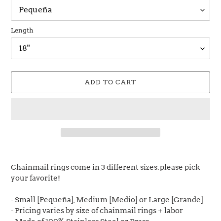
Length
ADD TO CART
Adding
product
Chainmail rings come in 3 different sizes, please pick
to
your favorite!
your
cart
- Small [Pequeña], Medium [Medio] or Large [Grande]
- Pricing varies by size of chainmail rings + labor