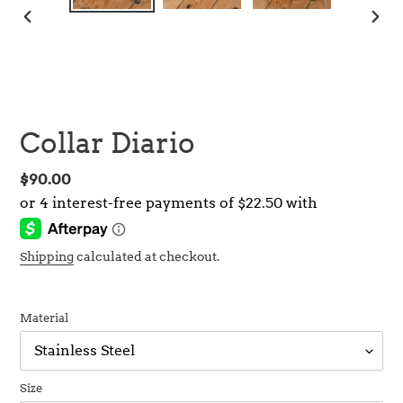
PREVIOUS
NEX
SLIDE
SLID
Collar Diario
Regular
$90.00
price
Shipping
calculated at checkout.
Material
Size